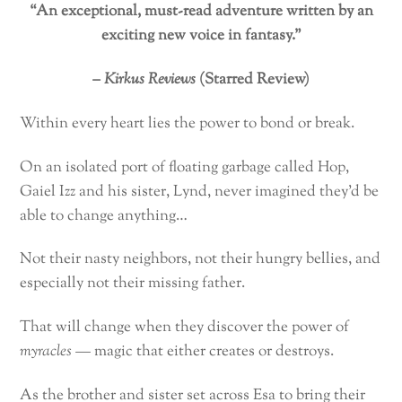
“An exceptional, must-read adventure written by an
exciting new voice in fantasy.”
–
Kirkus Reviews
(Starred Review)
Within every heart lies the power to bond or break.
On an isolated port of floating garbage called Hop,
Gaiel Izz and his sister, Lynd, never imagined they’d be
able to change anything…
Not their nasty neighbors, not their hungry bellies, and
especially not their missing father.
That will change when they discover the power of
myracles
— magic that either creates or destroys.
As the brother and sister set across Esa to bring their