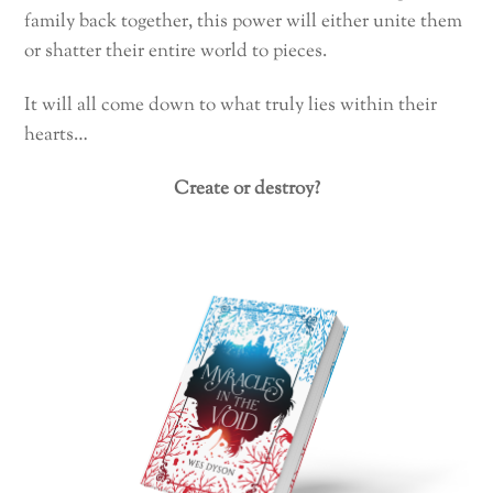
family back together, this power will either unite them
or shatter their entire world to pieces.
It will all come down to what truly lies within their
hearts…
Create or destroy?