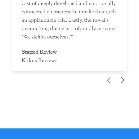
cast of deeply developed and emotionally
connected characters that make this such
an applaudable tale. Lastly, the novel’s
overarching theme is profoundly moving:
‘We define ourselves.'”
Starred Review
Kirkus Reviews