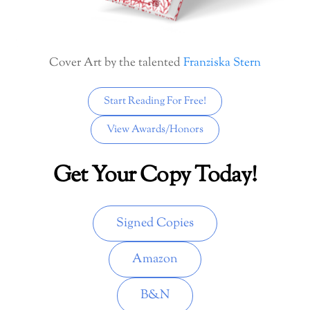
Cover Art by the talented
Franziska Stern
Start Reading For Free!
View Awards/Honors
Get Your Copy Today!
Signed Copies
Amazon
B&N