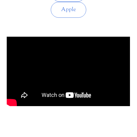
Apple