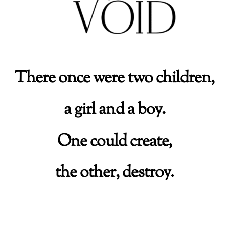
There once were two children,
a girl and a boy.
One could create,
the other, destroy.