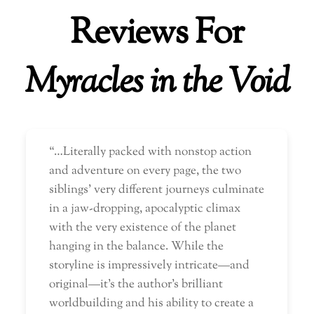
Reviews For
Myracles in the Void
“…Literally packed with nonstop action
and adventure on every page, the two
siblings’ very different journeys culminate
in a jaw-dropping, apocalyptic climax
with the very existence of the planet
hanging in the balance. While the
storyline is impressively intricate—and
original—it’s the author’s brilliant
worldbuilding and his ability to create a